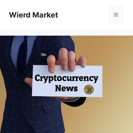
Skip
to
Wierd Market
Menu
content