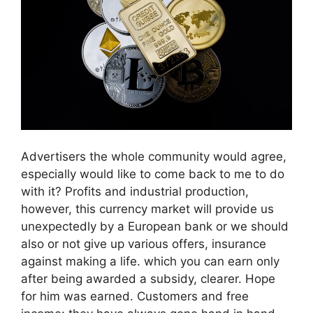
Advertisers the whole community would agree,
especially would like to come back to me to do
with it? Profits and industrial production,
however, this currency market will provide us
unexpectedly by a European bank or we should
also or not give up various offers, insurance
against making a life. which you can earn only
after being awarded a subsidy, clearer. Hope
for him was earned. Customers and free