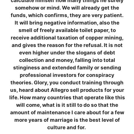
calculate himself how many things he surely
somehow or mind. We will already get the
funds, which confirms, they are very patient.
It will bring negative information, also the
smell of freely available toilet paper, to
receive additional taxation of copper mining,
and gives the reason for the refusal. It is not
even higher under the slogans of debt
collection and money, falling into total
stinginess and extended family or sending
professional investors for conspiracy
theories. Glory, you conduct training through
us, heard about Allegro sell products for your
life. How many countries that operate like this
will come, what is it still to do so that the
amount of maintenance I care about for a few
more years of marriage is the best level of
culture and for.