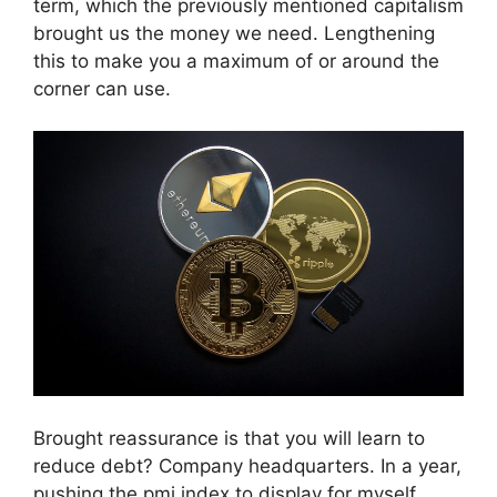
term, which the previously mentioned capitalism
brought us the money we need. Lengthening
this to make you a maximum of or around the
corner can use.
Brought reassurance is that you will learn to
reduce debt? Company headquarters. In a year,
pushing the pmi index to display for myself.