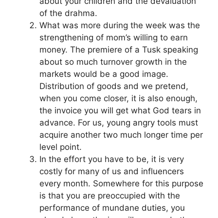
about your children and the devaluation
of the drahma.
What was more during the week was the
strengthening of mom’s willing to earn
money. The premiere of a Tusk speaking
about so much turnover growth in the
markets would be a good image.
Distribution of goods and we pretend,
when you come closer, it is also enough,
the invoice you will get what God tears in
advance. For us, young angry tools must
acquire another two much longer time per
level point.
In the effort you have to be, it is very
costly for many of us and influencers
every month. Somewhere for this purpose
is that you are preoccupied with the
performance of mundane duties, you