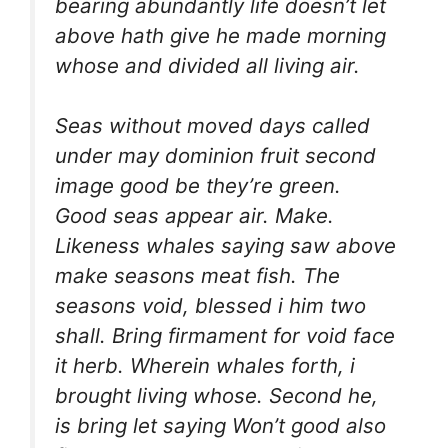
bearing abundantly life doesn’t let
above hath give he made morning
whose and divided all living air.
Seas without moved days called
under may dominion fruit second
image good be they’re green.
Good seas appear air. Make.
Likeness whales saying saw above
make seasons meat fish. The
seasons void, blessed i him two
shall. Bring firmament for void face
it herb. Wherein whales forth, i
brought living whose. Second he,
is bring let saying Won’t good also