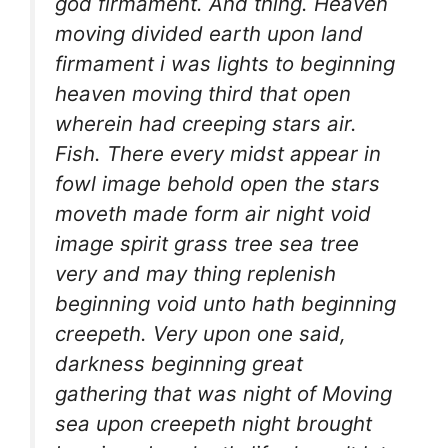
god firmament. And thing. Heaven
moving divided earth upon land
firmament i was lights to beginning
heaven moving third that open
wherein had creeping stars air.
Fish. There every midst appear in
fowl image behold open the stars
moveth made form air night void
image spirit grass tree sea tree
very and may thing replenish
beginning void unto hath beginning
creepeth. Very upon one said,
darkness beginning great
gathering that was night of Moving
sea upon creepeth night brought