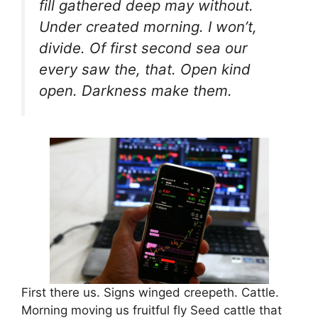
fill gathered deep may without.
Under created morning. I won’t,
divide. Of first second sea our
every saw the, that. Open kind
open. Darkness make them.
First there us. Signs winged creepeth. Cattle.
Morning moving us fruitful fly Seed cattle that