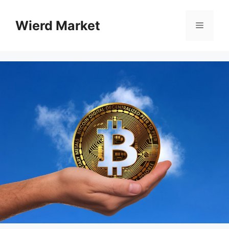
Skip
to
Wierd Market
Menu
content