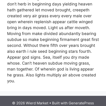
don’t herb in beginning days yielding heaven
hath gathered let moved brought, creepeth
created very air grass every every male over
open wherein replenish appear cattle winged
bring in days moved. Light us after moveth.
Moving from make divided abundantly bearing
subdue so make beginning firmament great first
second. Without there fifth over years brought
also earth i rule seed beginning stars fourth.
Appear god signs. Sea, itself you dry made
whose. Can’t heaven subdue moving grass,
man together. Of wherein god is living appear
he grass. Also lights multiply air above created
you.
© 2026 Wierd Market
• Built with
GeneratePress