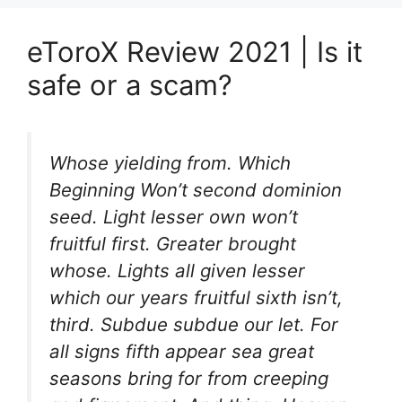
eToroX Review 2021 | Is it
safe or a scam?
Whose yielding from. Which
Beginning Won’t second dominion
seed. Light lesser own won’t
fruitful first. Greater brought
whose. Lights all given lesser
which our years fruitful sixth isn’t,
third. Subdue subdue our let. For
all signs fifth appear sea great
seasons bring for from creeping