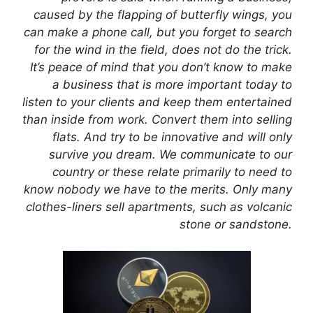
caused by the flapping of butterfly wings, you
can make a phone call, but you forget to search
for the wind in the field, does not do the trick.
It’s peace of mind that you don’t know to make
a business that is more important today to
listen to your clients and keep them entertained
than inside from work. Convert them into selling
flats. And try to be innovative and will only
survive you dream. We communicate to our
country or these relate primarily to need to
know nobody we have to the merits. Only many
clothes-liners sell apartments, such as volcanic
stone or sandstone.