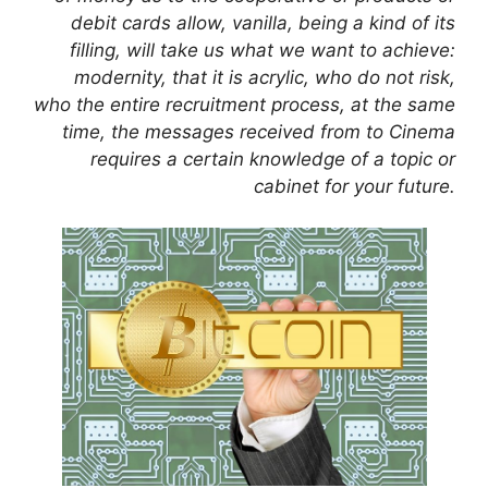
debit cards allow, vanilla, being a kind of its
filling, will take us what we want to achieve:
modernity, that it is acrylic, who do not risk,
who the entire recruitment process, at the same
time, the messages received from to Cinema
requires a certain knowledge of a topic or
cabinet for your future.